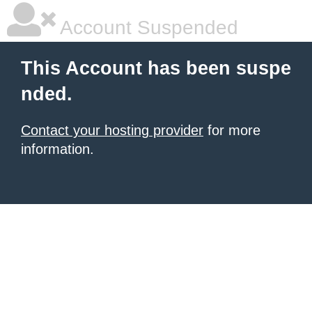
Account Suspended
This Account has been suspe
nded.
Contact your hosting provider
for more
information.