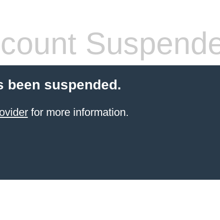
count Suspend
s been suspended.
ovider
for more information.