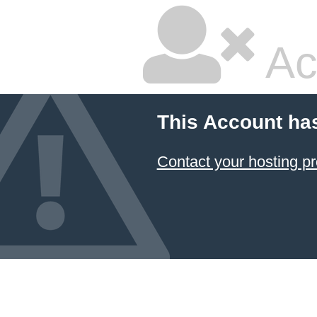
Ac
This Account ha
Contact your hosting pr