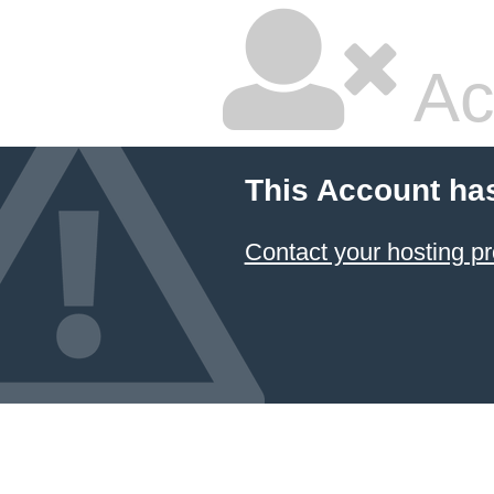
Ac
This Account ha
Contact your hosting pr