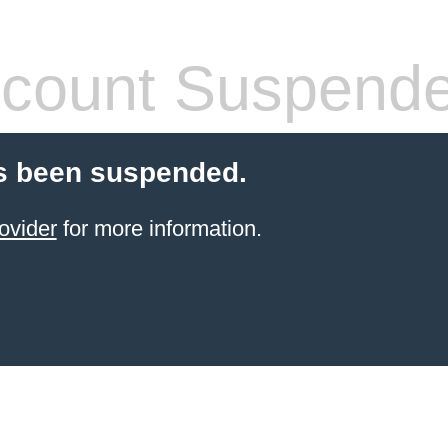
count Suspend
s been suspended.
ovider
for more information.