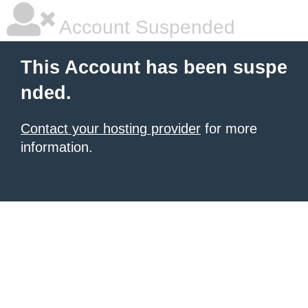
Account Suspended
This Account has been suspe
nded.
Contact your hosting provider
for more
information.