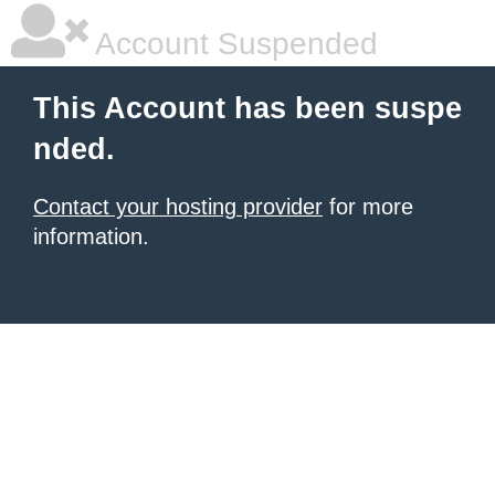
Account Suspended
This Account has been suspe
nded.
Contact your hosting provider
for more
information.