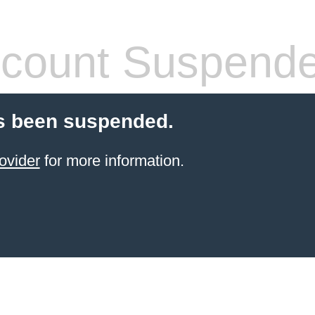
count Suspend
s been suspended.
ovider
for more information.