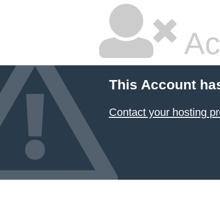
Ac
This Account ha
Contact your hosting pr