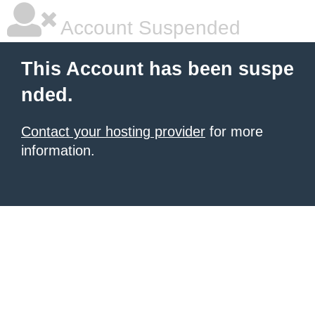
Account Suspended
This Account has been suspe
nded.
Contact your hosting provider
for more
information.